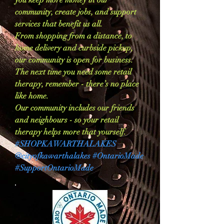
you keep more money in our
community, create jobs, and support
services that benefit us all.
From shopping from a distance, to
home delivery and curbside pickup,
our community is open for business.
The next time you need some retail
therapy, remember - there’s no place
like home.
Our community includes our friends
and neighbours - so your retail
therapy helps more that yourself.
#SHOPKAWARTHALAKES
@cityofkawarthalakes #OntarioMade
#SupportOntarioMade