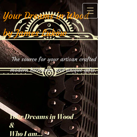
Your Dreams in Wood
by James Lukow
The source for your artisan crafted
modern heirlooms and unique gifts.
Your Dreams in Wood
&
Who I am...