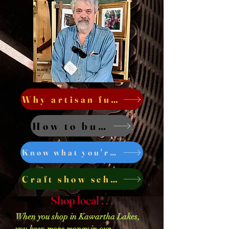
Why artisan furniture . . .
How to buy . . .
Know what you're buying . . .
Craft show schedule . . .
Shop local . . .
When you shop in Kawartha Lakes,