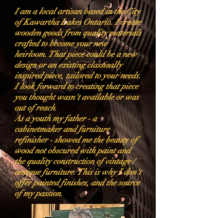
I am a local artisan based in the City
of Kawartha Lakes Ontario. I create
wooden goods from quality materials
crafted to become your new
heirloom. That piece could be a new
design or an existing classically
inspired piece, tailored to your needs.
I look forward to creating that piece
you thought wasn't available or was
out of reach.
As a youth my father - a
cabinetmaker and furniture
refinisher - showed me the beauty of
wood not obscured with paint and
the quality construction of vintage /
antique furniture. This is why I don't
offer painted finishes, and the source
of my passion.